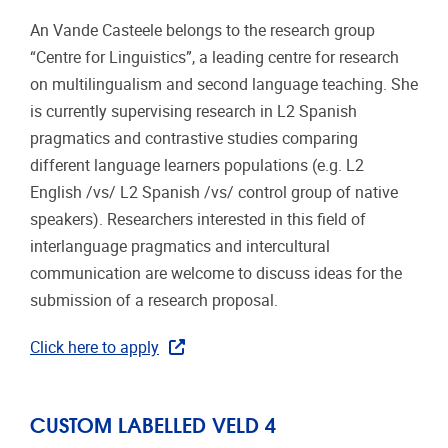
An Vande Casteele belongs to the research group
“Centre for Linguistics”, a leading centre for research
on multilingualism and second language teaching. She
is currently supervising research in L2 Spanish
pragmatics and contrastive studies comparing
different language learners populations (e.g. L2
English /vs/ L2 Spanish /vs/ control group of native
speakers). Researchers interested in this field of
interlanguage pragmatics and intercultural
communication are welcome to discuss ideas for the
submission of a research proposal.
Click here to apply
CUSTOM LABELLED VELD 4