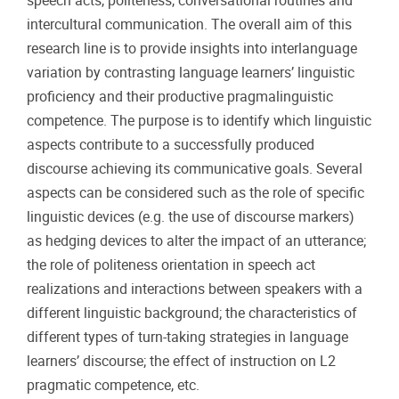
speech acts, politeness, conversational routines and
intercultural communication. The overall aim of this
research line is to provide insights into interlanguage
variation by contrasting language learners’ linguistic
proficiency and their productive pragmalinguistic
competence. The purpose is to identify which linguistic
aspects contribute to a successfully produced
discourse achieving its communicative goals. Several
aspects can be considered such as the role of specific
linguistic devices (e.g. the use of discourse markers)
as hedging devices to alter the impact of an utterance;
the role of politeness orientation in speech act
realizations and interactions between speakers with a
different linguistic background; the characteristics of
different types of turn-taking strategies in language
learners’ discourse; the effect of instruction on L2
pragmatic competence, etc.