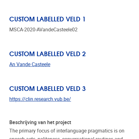
CUSTOM LABELLED VELD 1
MSCA-2020-AVandeCasteele02
CUSTOM LABELLED VELD 2
An Vande Casteele
CUSTOM LABELLED VELD 3
https://clin.research.vub.be/
Beschrijving van het project
The primary focus of interlanguage pragmatics is on