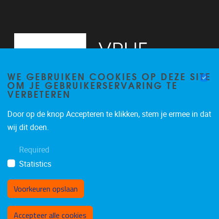
WE GEBRUIKEN COOKIES OP DEZE SITE
OM JE GEBRUIKERSERVARING TE
VERBETEREN
Door op de knop Accepteren te klikken, stem je ermee in dat
Pleinlaan 2
1050
Brussel
wij dit doen.
02/629.20.10
Required
rfe@vub.be
Statistics
Voorkeuren opslaan
Toestemming intrekken
Accepteer alle cookies
Privacybeleid