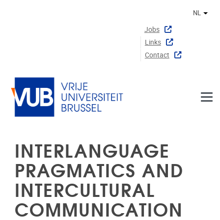
Naar de inhoud
NL
Ander
Jobs
Links
Contact
INTERLANGUAGE
PRAGMATICS AND
INTERCULTURAL
COMMUNICATION