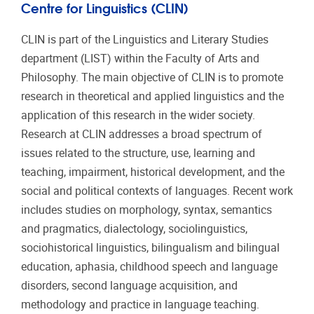
Centre for Linguistics (CLIN)
CLIN is part of the Linguistics and Literary Studies
department (LIST) within the Faculty of Arts and
Philosophy. The main objective of CLIN is to promote
research in theoretical and applied linguistics and the
application of this research in the wider society.
Research at CLIN addresses a broad spectrum of
issues related to the structure, use, learning and
teaching, impairment, historical development, and the
social and political contexts of languages. Recent work
includes studies on morphology, syntax, semantics
and pragmatics, dialectology, sociolinguistics,
sociohistorical linguistics, bilingualism and bilingual
education, aphasia, childhood speech and language
disorders, second language acquisition, and
methodology and practice in language teaching.