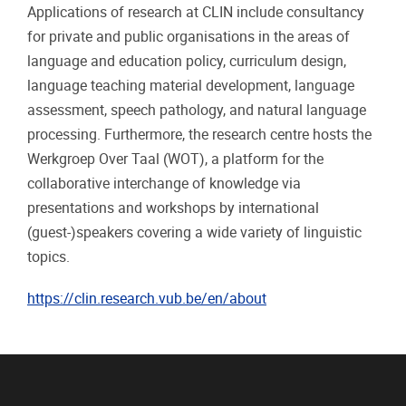
Applications of research at CLIN include consultancy
for private and public organisations in the areas of
language and education policy, curriculum design,
language teaching material development, language
assessment, speech pathology, and natural language
processing. Furthermore, the research centre hosts the
Werkgroep Over Taal (WOT), a platform for the
collaborative interchange of knowledge via
presentations and workshops by international
(guest-)speakers covering a wide variety of linguistic
topics.
https://clin.research.vub.be/en/about