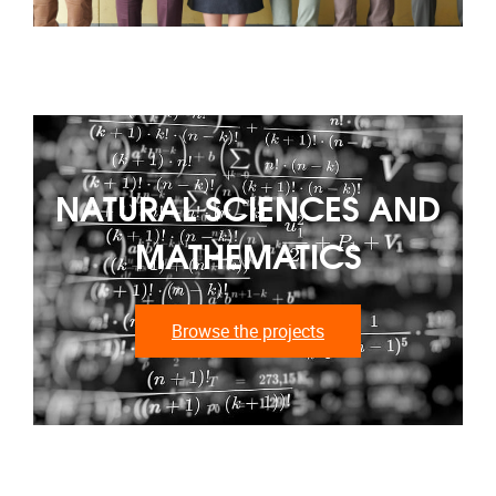
NATURAL SCIENCES AND
MATHEMATICS
Browse the projects