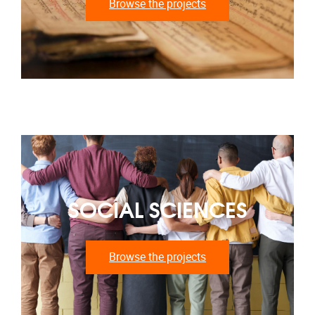
Browse the projects
SOCIAL SCIENCES
Browse the projects