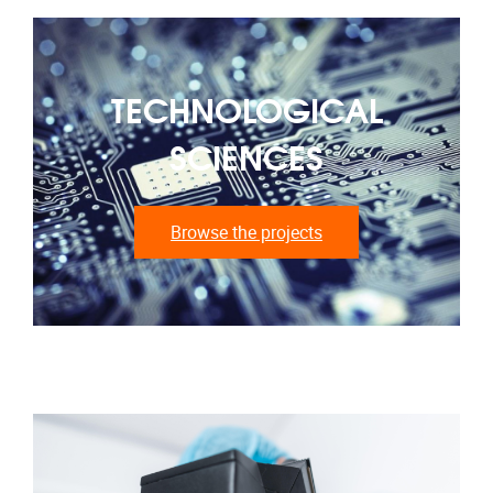
TECHNOLOGICAL
SCIENCES
Browse the projects