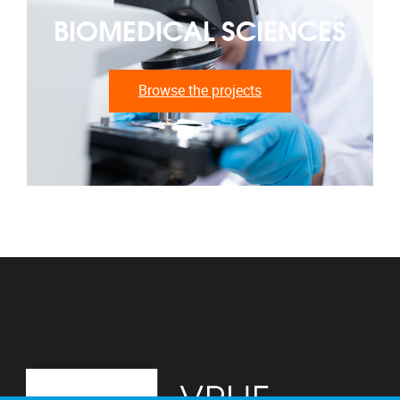
BIOMEDICAL SCIENCES
Browse the projects