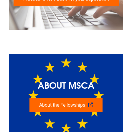
ABOUT MSCA
About the Fellowships