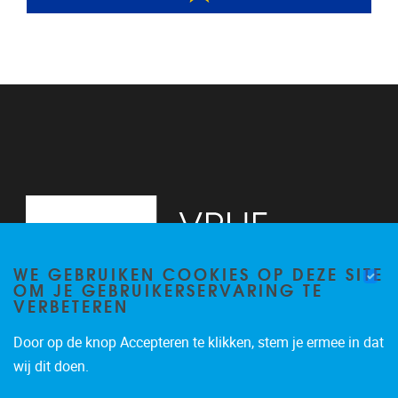
WE GEBRUIKEN COOKIES OP DEZE SITE
OM JE GEBRUIKERSERVARING TE
VERBETEREN
Door op de knop Accepteren te klikken, stem je ermee in dat
Pleinlaan 2
1050
Brussel
wij dit doen.
02/629.20.10