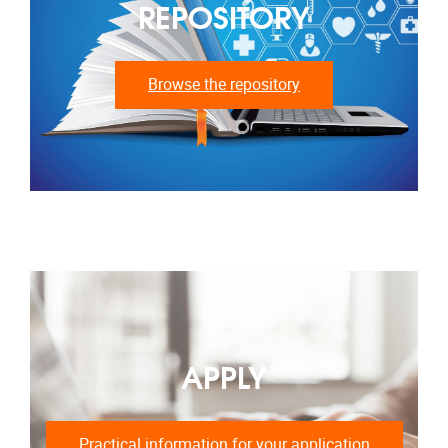
REPOSITORY
Browse the repository
APPLY
Practical information for your application