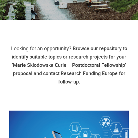
Looking for an opportunity?
Browse our repository to
identify suitable topics or research projects for your
'Marie Sklodowska Curie – Postdoctoral Fellowship'
proposal and contact Research Funding Europe for
follow-up.